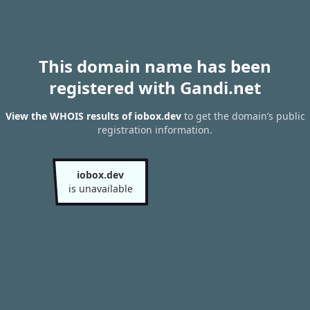
This domain name has been
registered with Gandi.net
View the WHOIS results of iobox.dev
to get the domain’s public
registration information.
iobox.dev
is unavailable