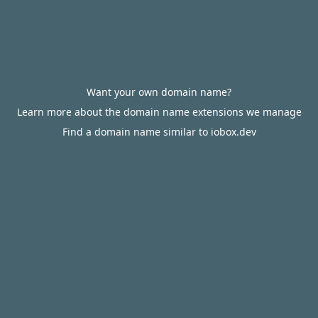
Want your own domain name?
Learn more about the domain name extensions we manage
Find a domain name similar to iobox.dev